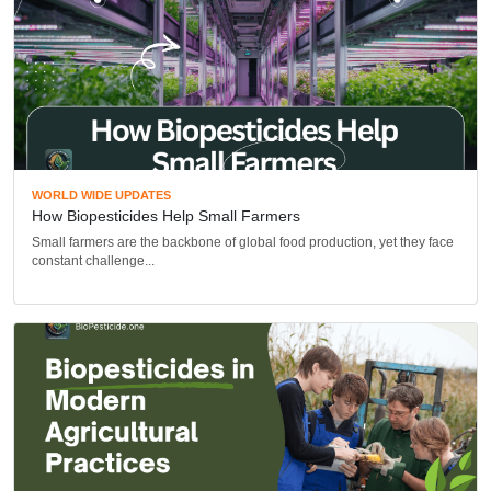
WORLD WIDE UPDATES
How Biopesticides Help Small Farmers
Small farmers are the backbone of global food production, yet they face
constant challenge...