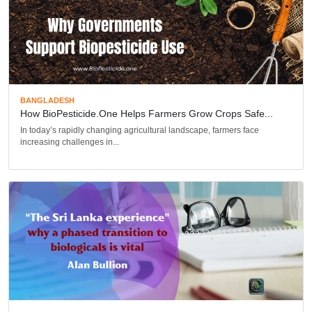
BANGLADESH
How BioPesticide.one Helps Farmers Grow Crops Safe...
In today’s rapidly changing agricultural landscape, farmers face
increasing challenges in...