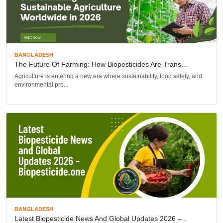
BANGLADESH
The Future Of Farming: How Biopesticides Are Trans...
Agriculture is entering a new era where sustainability, food safety, and
environmental pro...
BANGLADESH
Latest Biopesticide News And Global Updates 2026 –...