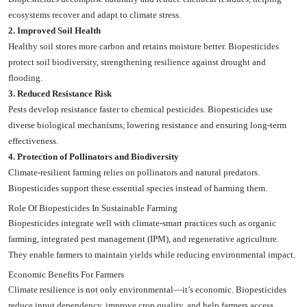
ecosystems recover and adapt to climate stress.
2. Improved Soil Health
Healthy soil stores more carbon and retains moisture better. Biopesticides
protect soil biodiversity, strengthening resilience against drought and
flooding.
3. Reduced Resistance Risk
Pests develop resistance faster to chemical pesticides. Biopesticides use
diverse biological mechanisms, lowering resistance and ensuring long-term
effectiveness.
4. Protection of Pollinators and Biodiversity
Climate-resilient farming relies on pollinators and natural predators.
Biopesticides support these essential species instead of harming them.
Role Of Biopesticides In Sustainable Farming
Biopesticides integrate well with climate-smart practices such as organic
farming, integrated pest management (IPM), and regenerative agriculture.
They enable farmers to maintain yields while reducing environmental impact.
Economic Benefits For Farmers
Climate resilience is not only environmental—it’s economic. Biopesticides
reduce input dependency, improve crop quality, and help farmers access