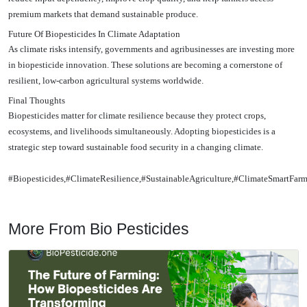
premium markets that demand sustainable produce.
Future Of Biopesticides In Climate Adaptation
As climate risks intensify, governments and agribusinesses are investing more
in biopesticide innovation. These solutions are becoming a cornerstone of
resilient, low-carbon agricultural systems worldwide.
Final Thoughts
Biopesticides matter for climate resilience because they protect crops,
ecosystems, and livelihoods simultaneously. Adopting biopesticides is a
strategic step toward sustainable food security in a changing climate.
#Biopesticides,#ClimateResilience,#SustainableAgriculture,#ClimateSmartFar
More From Bio Pesticides