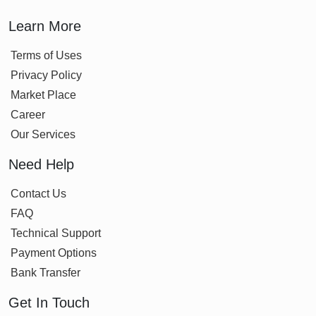
Learn More
Terms of Uses
Privacy Policy
Market Place
Career
Our Services
Need Help
Contact Us
FAQ
Technical Support
Payment Options
Bank Transfer
Get In Touch