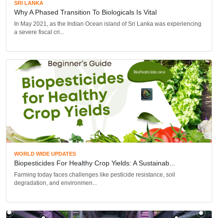
SRI LANKA
Why A Phased Transition To Biologicals Is Vital
In May 2021, as the Indian Ocean island of Sri Lanka was experiencing
a severe fiscal cri...
WORLD WIDE UPDATES
Biopesticides For Healthy Crop Yields: A Sustainab...
Farming today faces challenges like pesticide resistance, soil
degradation, and environmen...