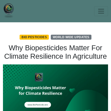
BIO PESTICIDES
WORLD WIDE UPDATES
Why Biopesticides Matter For
Climate Resilience In Agriculture