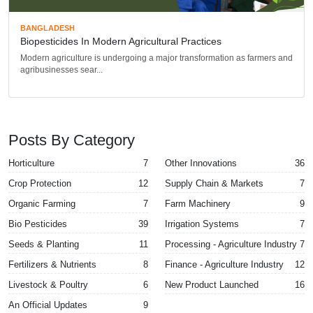
BANGLADESH
Biopesticides In Modern Agricultural Practices
Modern agriculture is undergoing a major transformation as farmers and
agribusinesses sear...
Posts By Category
Horticulture
7
Other Innovations
36
Crop Protection
12
Supply Chain & Markets
7
Organic Farming
7
Farm Machinery
9
Bio Pesticides
39
Irrigation Systems
7
Seeds & Planting
11
Processing - Agriculture Industry
7
Fertilizers & Nutrients
8
Finance - Agriculture Industry
12
Livestock & Poultry
6
New Product Launched
16
An Official Updates
9