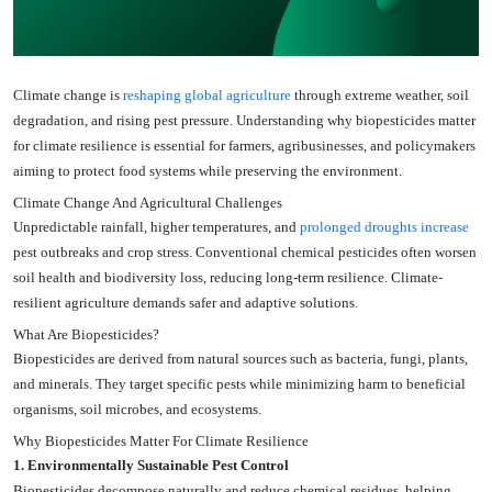
Climate change is
reshaping global agriculture
through extreme weather, soil
degradation, and rising pest pressure. Understanding why biopesticides matter
for climate resilience is essential for farmers, agribusinesses, and policymakers
aiming to protect food systems while preserving the environment.
Climate Change And Agricultural Challenges
Unpredictable rainfall, higher temperatures, and
prolonged droughts increase
pest outbreaks and crop stress. Conventional chemical pesticides often worsen
soil health and biodiversity loss, reducing long-term resilience. Climate-
resilient agriculture demands safer and adaptive solutions.
What Are Biopesticides?
Biopesticides are derived from natural sources such as bacteria, fungi, plants,
and minerals. They target specific pests while minimizing harm to beneficial
organisms, soil microbes, and ecosystems.
Why Biopesticides Matter For Climate Resilience
1. Environmentally Sustainable Pest Control
Biopesticides decompose naturally and reduce chemical residues, helping