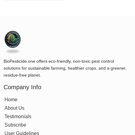
BioPesticide.one offers eco-friendly, non-toxic pest control
solutions for sustainable farming, healthier crops, and a greener,
residue-free planet.
Company Info
Home
About Us
Testimonials
Subscribe
User Guidelines