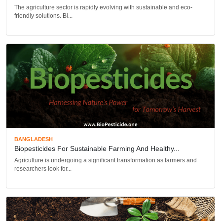
The agriculture sector is rapidly evolving with sustainable and eco-
friendly solutions. Bi...
BANGLADESH
Biopesticides For Sustainable Farming And Healthy...
Agriculture is undergoing a significant transformation as farmers and
researchers look for...